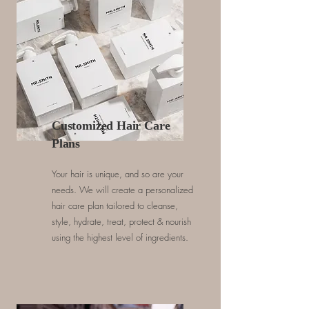
Customized Hair Care
Plans
Your hair is unique, and so are your
needs. We will create a personalized
hair care plan tailored to cleanse,
style, hydrate, treat, protect & nourish
using the highest level of ingredients.