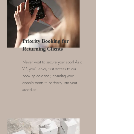
Priority Booking for
Returning Clients
Never wait to secure your spot! As a
VIP, you’ll enjoy first access to our
booking calendar, ensuring your
appointments fit perfectly into your
schedule.