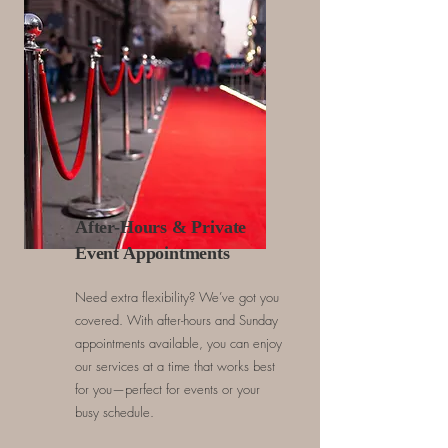
After-Hours & Private
Event Appointments
Need extra flexibility? We’ve got you
covered. With after-hours and Sunday
appointments available, you can enjoy
our services at a time that works best
for you—perfect for events or your
busy schedule.