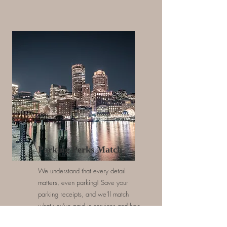
Parking Perks Match
We understand that every detail
matters, even parking! Save your
parking receipts, and we’ll match
what you’ve paid in services and hair
products, making your experience