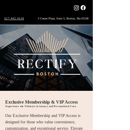
617.942.4159
3 Center Plaza, Suite 5, Boston, Ma 02108
Exclusive Membership & VIP Access
Experience the Ultimate in Luxury and Personalized Care
Our Exclusive Membership and VIP Access is
designed for those who value convenience,
customization, and exceptional service. Elevate