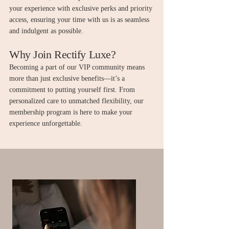
your experience with exclusive perks and priority
access, ensuring your time with us is as seamless
and indulgent as possible.
Why Join Rectify Luxe?
Becoming a part of our VIP community means
more than just exclusive benefits—it’s a
commitment to putting yourself first. From
personalized care to unmatched flexibility, our
membership program is here to make your
experience unforgettable.